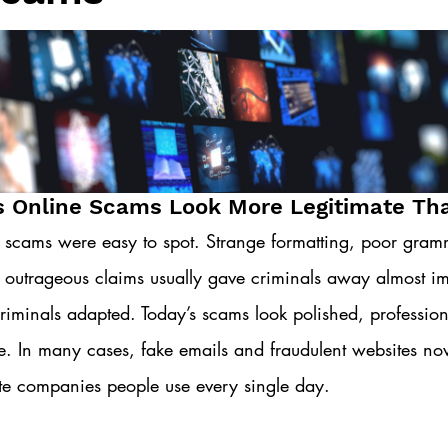
s Online Scams Look More Legitimate Th
 scams were easy to spot. Strange formatting, poor gramm
 outrageous claims usually gave criminals away almost im
riminals adapted. Today’s scams look polished, professio
le. In many cases, fake emails and fraudulent websites no
ate companies people use every single day.