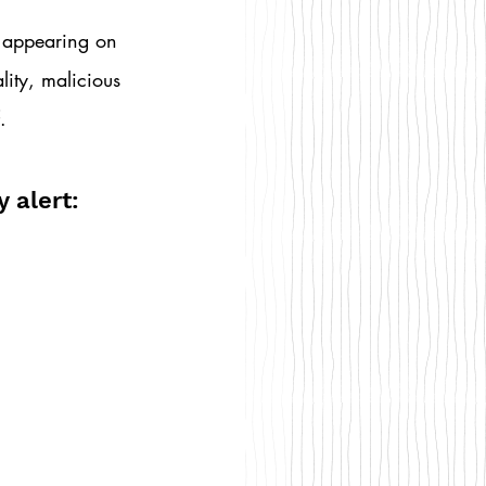
 appearing on 
lity, malicious 
.
 alert: