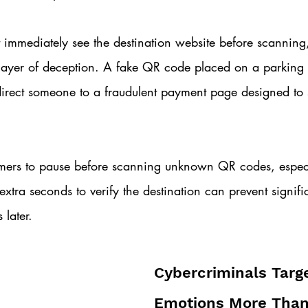
 immediately see the destination website before scanning
 layer of deception. A fake QR code placed on a parking
irect someone to a fraudulent payment page designed to s
ers to pause before scanning unknown QR codes, especia
extra seconds to verify the destination can prevent signifi
 later.
Cybercriminals Targe
Emotions More Than