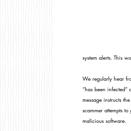
system alerts. This w
We regularly hear fr
“has been infected” o
message instructs the
scammer attempts to g
malicious software.