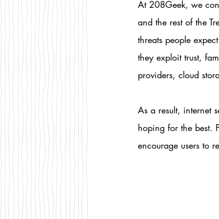
At 208Geek, we cont
and the rest of the T
threats people expect
they exploit trust, f
providers, cloud stor
As a result, internet 
hoping for the best.
encourage users to re