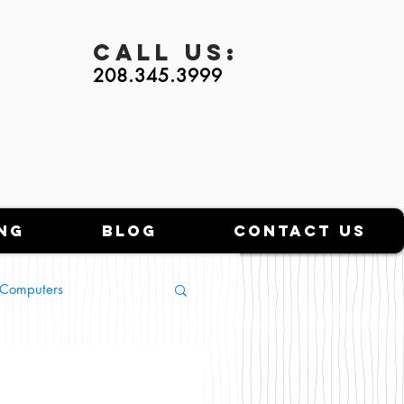
Call
Us:
208.345.3999
ng
Blog
Contact Us
l Computers