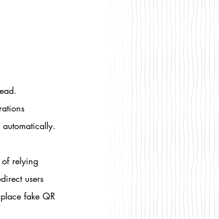
ead. 
rations 
automatically.
of relying 
direct users 
 place fake QR 