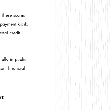
, these scams 
 payment kiosk, 
teal credit 
lly in public 
cant financial 
t 
 