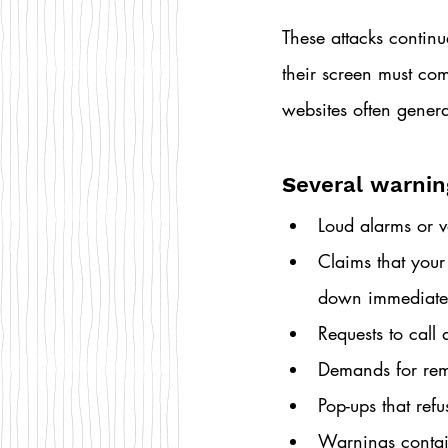
These attacks conti
their screen must come
websites often genera
S
everal warnin
Loud alarms or v
Claims that your
down immediate
Requests to cal
Demands for rem
Pop-ups that refu
Warnings contai