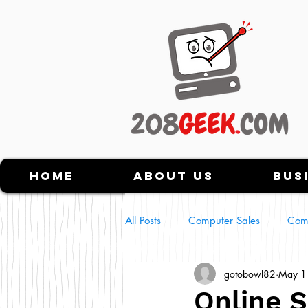
Home
About Us
Bus
All Posts
Computer Sales
Com
gotobowl82
May 1
Tech Scams
NFT's
Usin
Online 