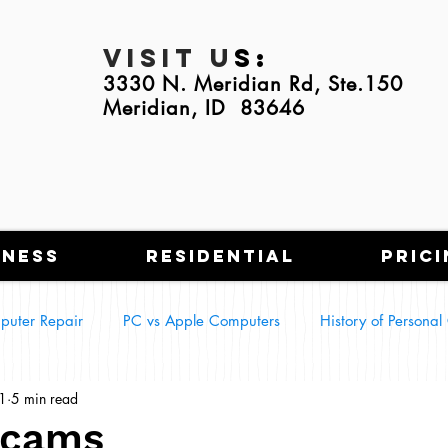
Visit U
s:
3330 N. Meridian Rd, Ste.150
Meridian, ID 83646
iness
Residential
Prici
puter Repair
PC vs Apple Computers
History of Persona
1
5 min read
g Tech in Everyday Life
Smart Homes
Scams