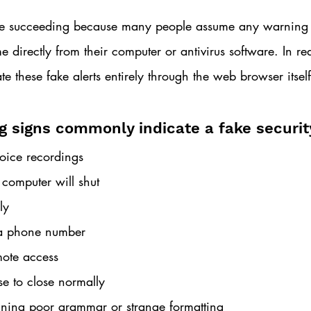
nue succeeding because many people assume any warning
 directly from their computer or antivirus software. In rea
te these fake alerts entirely through the web browser itself
g signs commonly indicate a fake security
oice recordings
 computer will shut 
ly
l a phone number
ote access
se to close normally
ning poor grammar or strange formatting