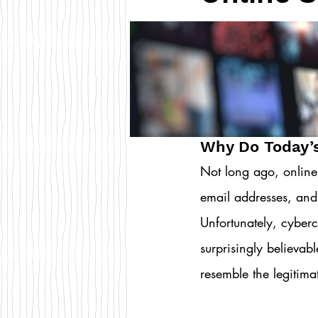
Why Do Today’
Not long ago, online
email addresses, and
Unfortunately, cyberc
surprisingly believab
resemble the legitim