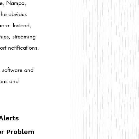
le, Nampa, 
the obvious 
ore. Instead, 
nies, streaming 
rt notifications.
us software and 
ions and 
Alerts 
r Problem