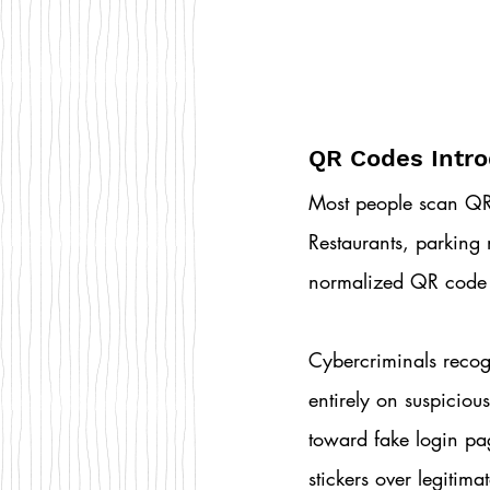
QR Codes Intro
Most people scan QR 
Restaurants, parking 
normalized QR code u
Cybercriminals recogn
entirely on suspiciou
toward fake login pa
stickers over legitima