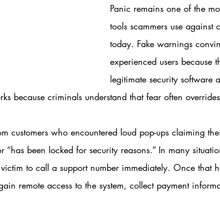
Panic remains one of the mos
tools scammers use against 
today. Fake warnings convi
experienced users because th
legitimate security software 
orks because criminals understand that fear often overrides
om customers who encountered loud pop-ups claiming the
r “has been locked for security reasons.” In many situatio
 victim to call a support number immediately. Once that 
ain remote access to the system, collect payment informati