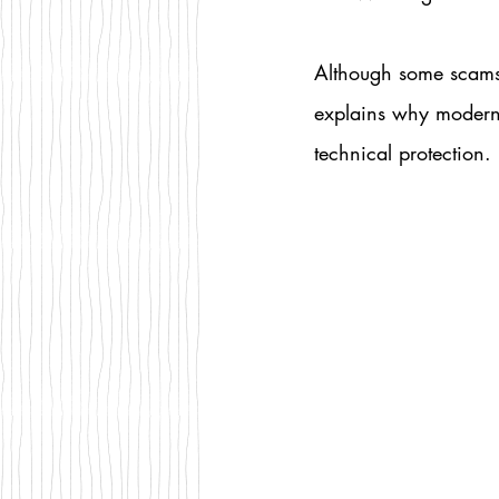
Although some scams 
explains why modern i
technical protection.