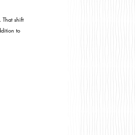
That shift 
dition to 