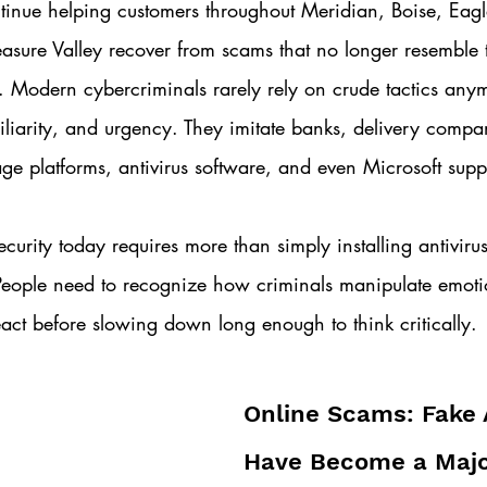
inue helping customers throughout Meridian, Boise, Eag
reasure Valley recover from scams that no longer resemble 
. Modern cybercriminals rarely rely on crude tactics anym
amiliarity, and urgency. They imitate banks, delivery compa
age platforms, antivirus software, and even Microsoft suppo
security today requires more than simply installing antivir
 People need to recognize how criminals manipulate emot
act before slowing down long enough to think critically.
Online Scams: Fake 
Have Become a Majo