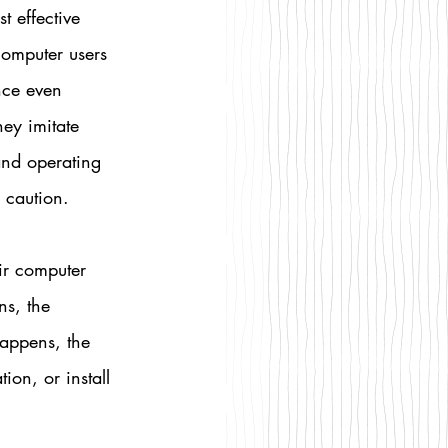
t effective 
computer users 
nce even 
ey imitate 
and operating 
 caution.
ir computer 
ns, the 
happens, the 
on, or install 