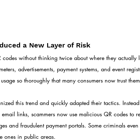
duced a New Layer of Risk
codes without thinking twice about where they actually l
meters, advertisements, payment systems, and event regist
sage so thoroughly that many consumers now trust them 
ized this trend and quickly adapted their tactics. Instead 
s email links, scammers now use malicious QR codes to re
ges and fraudulent payment portals. Some criminals even
te ones in public areas.