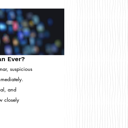
an Ever?
ar, suspicious 
mediately. 
nal, and 
w closely 