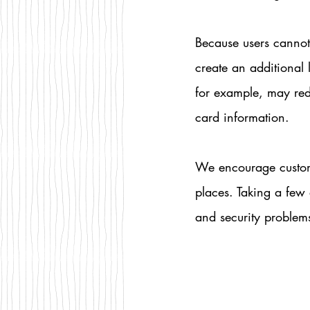
Because users cannot
create an additional
for example, may red
card information.
We encourage custom
places. Taking a few 
and security problems