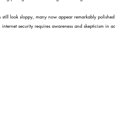
still look sloppy, many now appear remarkably polished. 
nternet security requires awareness and skepticism in ad