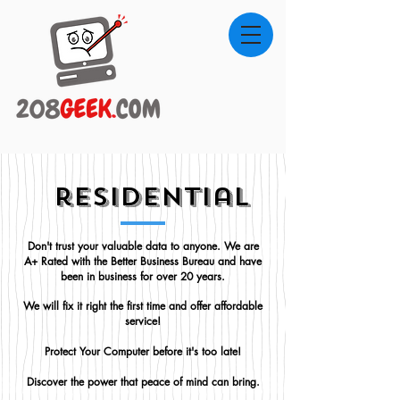
residential
Don't trust your valuable data to anyone. We are
A+ Rated with the Better Business Bureau and have
been in business for over 20 years.
We will fix it right the first time and offer affordable
service!
Protect Your Computer before it's too late!
Discover the power that peace of mind can bring.