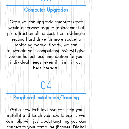
Computer Upgrades
Often we can upgrade computers that
would otherwise require replacement at
just a fraction of the cost. From adding a
second hard drive for more space to
replacing worn-out parts, we can
rejuvenate your computer(s). We will give
you an honest recommendation for your
individual needs, even if it isn't in our
best interests.
04
Peripheral Installation/Training
Got a new tech toy? We can help you
install it and teach you how to use it. We
can help with just about anything you can
connect to your computer (Phones, Digital