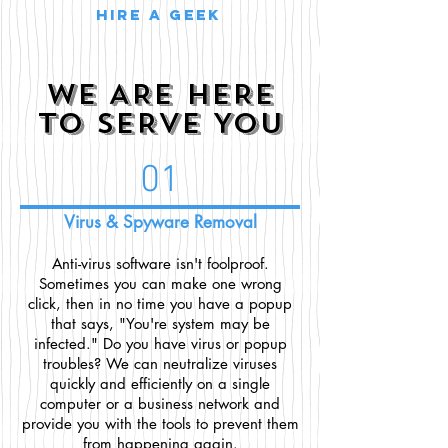
Hire a geek
WE ARE HERE
TO SERVE YOU
01
Virus & Spyware Removal
Anti-virus software isn't foolproof.
Sometimes you can make one wrong
click, then in no time you have a popup
that says, "You're system may be
infected." Do you have virus or popup
troubles? We can neutralize viruses
quickly and efficiently on a single
computer or a business network and
provide you with the tools to prevent them
from happening again.