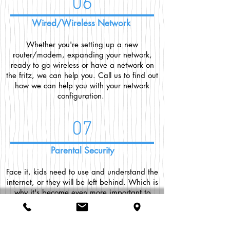
06
Wired/Wireless Network
Whether you're setting up a new
router/modem, expanding your network,
ready to go wireless or have a network on
the fritz, we can help you. Call us to find out
how we can help you with your network
configuration.
07
Parental Security
Face it, kids need to use and understand the
internet, or they will be left behind. Which is
why it's become even more important to
keep them safe online. We can come to your
home and install tools that will keep your
children on the right path and allow you to