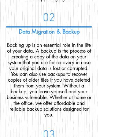
02
Data Migration & Backup
Backing up is an essential role in the life
of your data. A backup is the process of
creating a copy of the data on your
system that you use for recovery in case
your original data is lost or corrupted.
You can also use backups to recover
copies of older files if you have deleted
them from your system. Without a
backup, you leave yourself and your
business vulnerable. Whether at home or
the office, we offer affordable and
reliable backup solutions designed for
you.
03