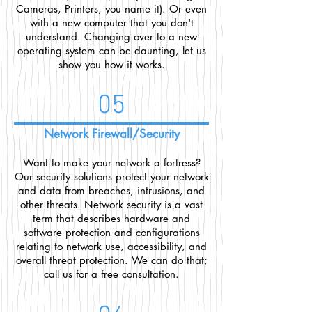
Cameras, Printers, you name it). Or even
with a new computer that you don't
understand. Changing over to a new
operating system can be daunting, let us
show you how it works.
05
Network Firewall/Security
Want to make your network a fortress?
Our security solutions protect your network
and data from breaches, intrusions, and
other threats. Network security is a vast
term that describes hardware and
software protection and configurations
relating to network use, accessibility, and
overall threat protection. We can do that;
call us for a free consultation.