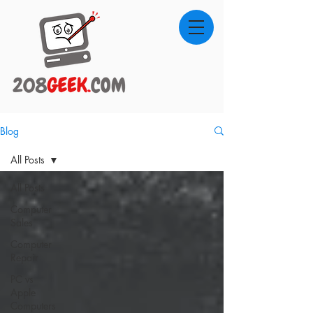
Blog
All Posts
All Posts
Computer
Sales
Computer
Repair
PC vs
Apple
Computers