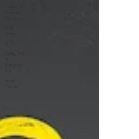
History of
Personal
Computers
Tech
Scams
NFT's
Using Tech
in
Everyday
Life
Smart
Homes