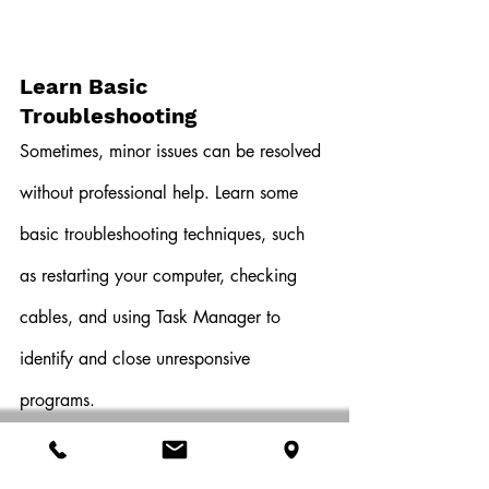
Learn Basic 
Troubleshooting
Sometimes, minor issues can be resolved 
without professional help. Learn some 
basic troubleshooting techniques, such 
as restarting your computer, checking 
cables, and using Task Manager to 
identify and close unresponsive 
programs.