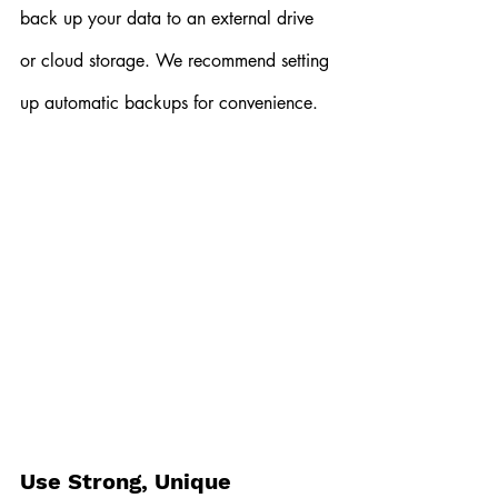
back up your data to an external drive 
or cloud storage. We recommend setting 
up automatic backups for convenience.
Use Strong, Unique 