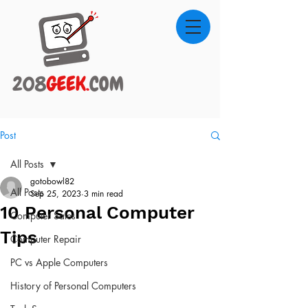
Post
All Posts
gotobowl82
All Posts
Sep 25, 2023
3 min read
10 Personal Computer
Computer Sales
Tips
Computer Repair
PC vs Apple Computers
History of Personal Computers