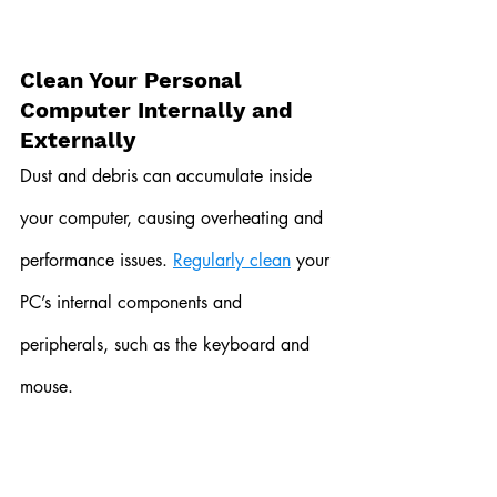
Clean Your Personal 
Computer Internally and 
Externally
Dust and debris can accumulate inside 
your computer, causing overheating and 
performance issues. 
Regularly clean
 your 
PC’s internal components and 
peripherals, such as the keyboard and 
mouse.