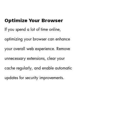
Optimize Your Browser
If you spend a lot of time online, 
optimizing your browser can enhance 
your overall web experience. Remove 
unnecessary extensions, clear your 
cache regularly, and enable automatic 
updates for security improvements.