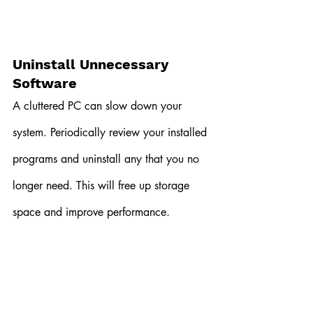
Uninstall Unnecessary 
Software
A cluttered PC can slow down your 
system. Periodically review your installed 
programs and uninstall any that you no 
longer need. This will free up storage 
space and improve performance.