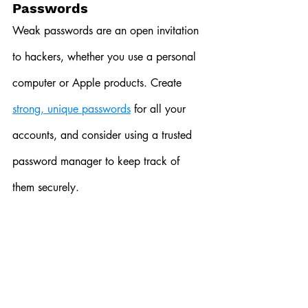
Passwords
Weak passwords are an open invitation 
to hackers, whether you use a personal 
computer or Apple products. Create 
strong, unique passwords
 for all your 
accounts, and consider using a trusted 
password manager to keep track of 
them securely.