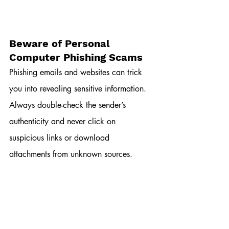
Beware of Personal 
Computer Phishing Scams
Phishing emails and websites can trick 
you into revealing sensitive information. 
Always double-check the sender’s 
authenticity and never click on 
suspicious links or download 
attachments from unknown sources.