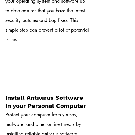
your operating system and software up 
to date ensures that you have the latest 
security patches and bug fixes. This 
simple step can prevent a lot of potential 
issues.
Install Antivirus Software 
in your Personal Computer
Protect your computer from viruses, 
malware, and other online threats by 
installing reliable antivirus software. 