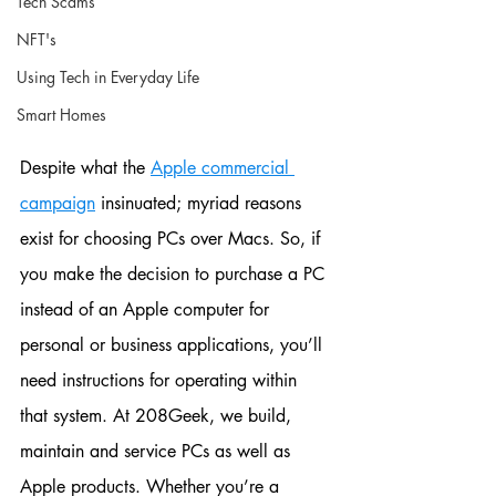
Tech Scams
NFT's
Using Tech in Everyday Life
Smart Homes
Despite what the 
Apple commercial 
campaign
 insinuated; myriad reasons 
exist for choosing PCs over Macs. So, if 
you make the decision to purchase a PC 
instead of an Apple computer for 
personal or business applications, you’ll 
need instructions for operating within 
that system. At 208Geek, we build, 
maintain and service PCs as well as 
Apple products. Whether you’re a 