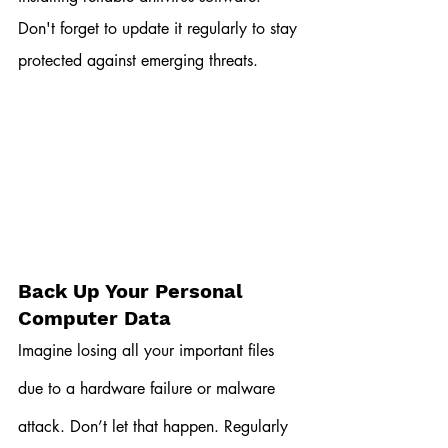
Don't forget to update it regularly to stay 
protected against emerging threats.
Back Up Your Personal 
Computer Data
Imagine losing all your important files 
due to a hardware failure or malware 
attack. Don’t let that happen. Regularly 