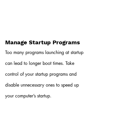
Manage Startup Programs
Too many programs launching at startup 
can lead to longer boot times. Take 
control of your startup programs and 
disable unnecessary ones to speed up 
your computer’s startup.