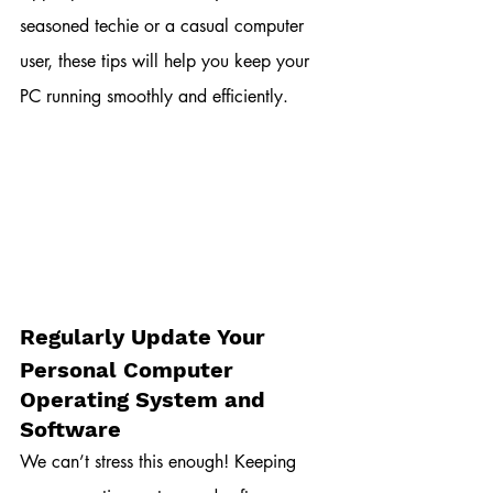
seasoned techie or a casual computer 
user, these tips will help you keep your 
PC running smoothly and efficiently.
Regularly Update Your 
Personal Computer 
Operating System and 
Software
We can’t stress this enough! Keeping 