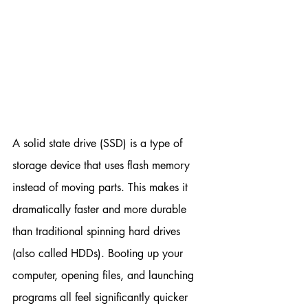
A solid state drive (SSD) is a type of 
storage device that uses flash memory 
instead of moving parts. This makes it 
dramatically faster and more durable 
than traditional spinning hard drives 
(also called HDDs). Booting up your 
computer, opening files, and launching 
programs all feel significantly quicker 