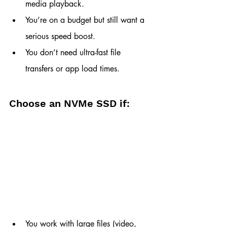
media playback.
You’re on a budget but still want a 
serious speed boost.
You don’t need ultra-fast file 
transfers or app load times.
Choose an NVMe SSD if:
You work with large files (video, 