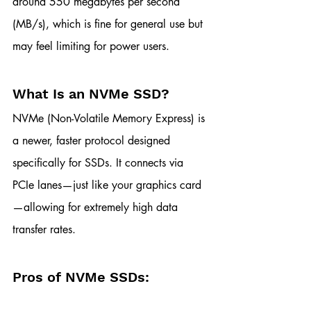
around 550 megabytes per second 
(MB/s), which is fine for general use but 
may feel limiting for power users.
What Is an NVMe SSD?
NVMe (Non-Volatile Memory Express) is 
a newer, faster protocol designed 
specifically for SSDs. It connects via 
PCIe lanes—just like your graphics card
—allowing for extremely high data 
transfer rates.
Pros of NVMe SSDs: