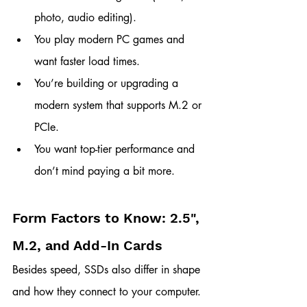
photo, audio editing).
You play modern PC games and 
want faster load times.
You’re building or upgrading a 
modern system that supports M.2 or 
PCIe.
You want top-tier performance and 
don’t mind paying a bit more.
Form Factors to Know: 2.5", 
M.2, and Add-In Cards
Besides speed, SSDs also differ in shape 
and how they connect to your computer. 