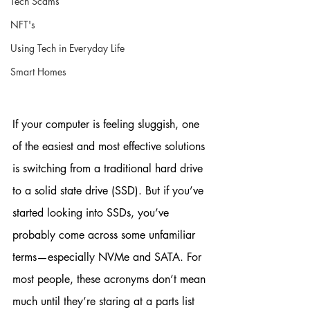
Tech Scams
NFT's
Using Tech in Everyday Life
Smart Homes
If your computer is feeling sluggish, one 
of the easiest and most effective solutions 
is switching from a traditional hard drive 
to a solid state drive (SSD). But if you’ve 
started looking into SSDs, you’ve 
probably come across some unfamiliar 
terms—especially NVMe and SATA. For 
most people, these acronyms don’t mean 
much until they’re staring at a parts list 