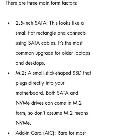
There are three main form factors:
2.5-inch SATA: This looks like a 
small flat rectangle and connects 
using SATA cables. It’s the most 
common upgrade for older laptops 
and desktops.
M.2: A small stick-shaped SSD that 
plugs directly into your 
motherboard. Both SATA and 
NVMe drives can come in M.2 
form, so don’t assume M.2 means 
NVMe.
Add-in Card (AIC): Rare for most 