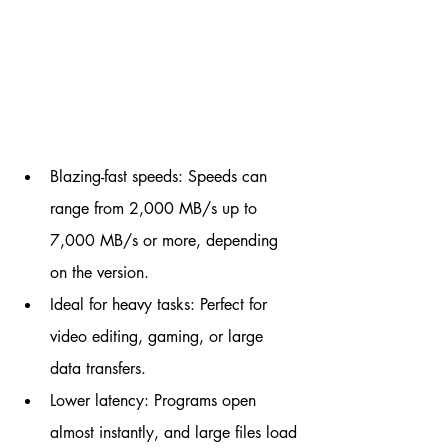
Blazing-fast speeds: Speeds can 
range from 2,000 MB/s up to 
7,000 MB/s or more, depending 
on the version.
Ideal for heavy tasks: Perfect for 
video editing, gaming, or large 
data transfers.
Lower latency: Programs open 
almost instantly, and large files load 