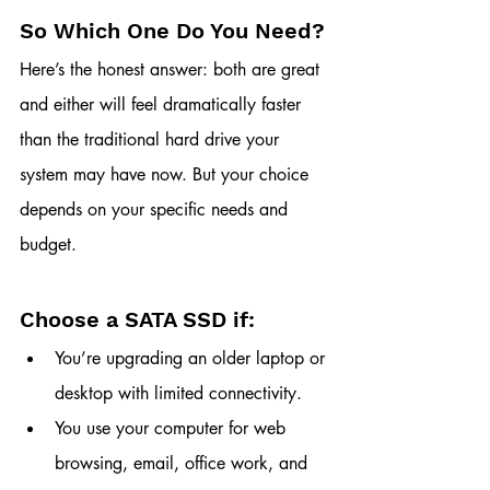
So Which One Do You Need?
Here’s the honest answer: both are great 
and either will feel dramatically faster 
than the traditional hard drive your 
system may have now. But your choice 
depends on your specific needs and 
budget.
Choose a SATA SSD if:
You’re upgrading an older laptop or 
desktop with limited connectivity.
You use your computer for web 
browsing, email, office work, and 