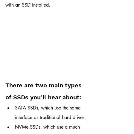
with an SSD installed.
There are two main types 
of SSDs you’ll hear about:
SATA SSDs, which use the same 
interface as traditional hard drives.
NVMe SSDs, which use a much 