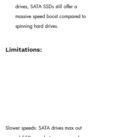
drives, SATA SSDs still offer a 
massive speed boost compared to 
spinning hard drives.
Limitations:
Slower speeds: SATA drives max out 