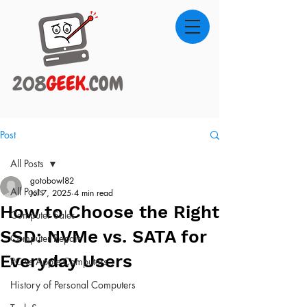
Post
All Posts
gotobowl82
All Posts
Jul 7, 2025
4 min read
How to Choose the Right
Computer Sales
SSD: NVMe vs. SATA for
Computer Repair
Everyday Users
PC vs Apple Computers
History of Personal Computers