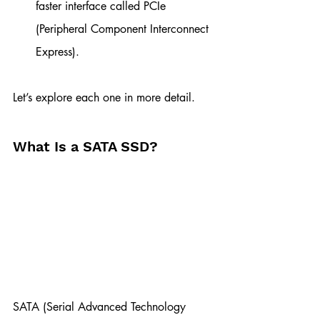
faster interface called PCIe 
(Peripheral Component Interconnect 
Express).
Let’s explore each one in more detail.
What Is a SATA SSD?
SATA (Serial Advanced Technology 