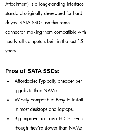
Attachment) is a long-standing interface 
standard originally developed for hard 
drives. SATA SSDs use this same 
connector, making them compatible with 
nearly all computers built in the last 15 
years.
Pros of SATA SSDs:
Affordable: Typically cheaper per 
gigabyte than NVMe.
Widely compatible: Easy to install 
in most desktops and laptops.
Big improvement over HDDs: Even 
though they’re slower than NVMe 