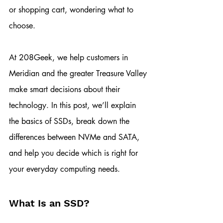
or shopping cart, wondering what to 
choose.
At 208Geek, we help customers in 
Meridian and the greater Treasure Valley 
make smart decisions about their 
technology. In this post, we’ll explain 
the basics of SSDs, break down the 
differences between NVMe and SATA, 
and help you decide which is right for 
your everyday computing needs.
What Is an SSD?