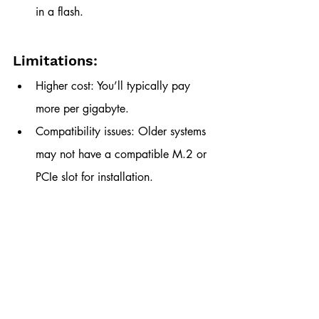
in a flash.
Limitations:
Higher cost: You’ll typically pay 
more per gigabyte.
Compatibility issues: Older systems 
may not have a compatible M.2 or 
PCIe slot for installation.