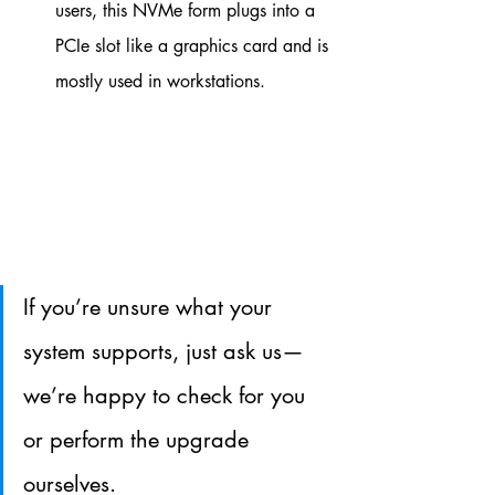
users, this NVMe form plugs into a 
PCIe slot like a graphics card and is 
mostly used in workstations.
If you’re unsure what your 
system supports, just ask us—
we’re happy to check for you 
or perform the upgrade 
ourselves.