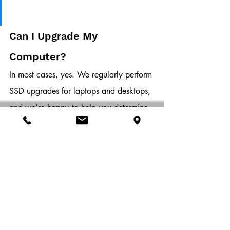
Can I Upgrade My 
Computer?
In most cases, yes. We regularly perform 
SSD upgrades for laptops and desktops, 
and we’re happy to help you determine 
whether your system supports SATA, 
NVMe, or both.
Sometimes, BIOS settings need to be 
adjusted after installation. Other times, 
cloning your old drive to your new one 
can help preserve your files, settings, 
and applications. These are the kinds of 