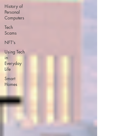
History of
Personal
Computers
Tech
Scams
NFT's
Using Tech
in
Everyday
Life
Smart
Homes