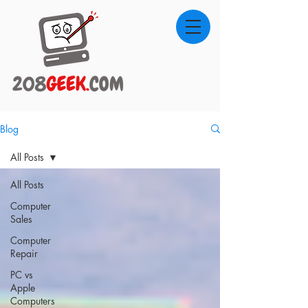
Blog
All Posts
All Posts
Computer
Sales
Computer
Repair
PC vs
Apple
Computers