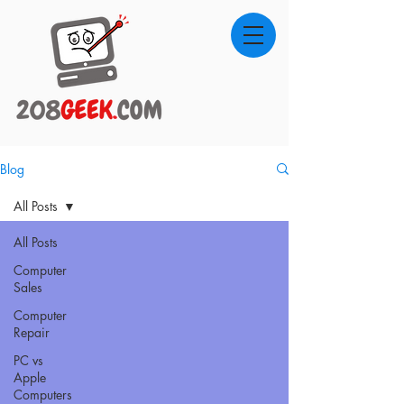
Blog
All Posts
All Posts
Computer
Sales
Computer
Repair
PC vs
Apple
Computers