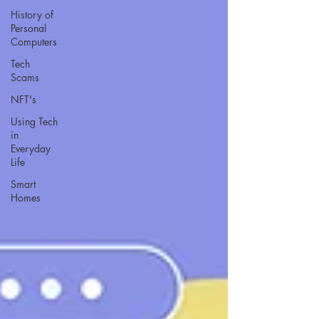
History of
Personal
Computers
Tech
Scams
NFT's
Using Tech
in
Everyday
Life
Smart
Homes