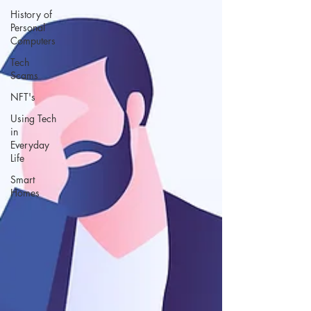
History of
Personal
Computers
Tech
Scams
NFT's
Using Tech
in
Everyday
Life
Smart
Homes