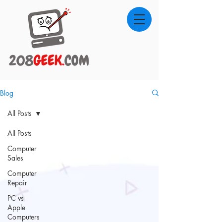
Blog
All Posts
All Posts
Computer
Sales
Computer
Repair
PC vs
Apple
Computers