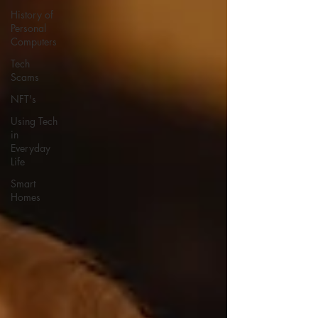
History of
Personal
Computers
Tech
Scams
NFT's
Using Tech
in
Everyday
Life
Smart
Homes