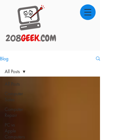
Blog
All Posts
All Posts
Computer
Sales
Computer
Repair
PC vs
Apple
Computers