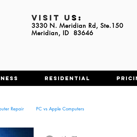
Visit U
s:
3330 N. Meridian Rd, Ste.150
Meridian, ID 83646
iness
Residential
Prici
uter Repair
PC vs Apple Computers
Tech Scams
NFT's
Using Tech in Everyday Life