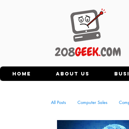
Home
About Us
Bus
All Posts
Computer Sales
Comp
History of Personal Computers