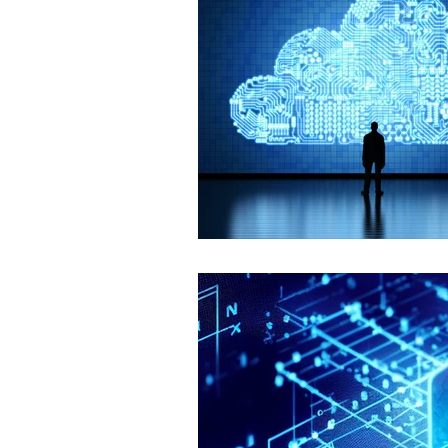
Smart Homes