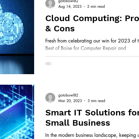
gotobowl82
Aug 14, 2023
2 min read
Cloud Computing: Pr
& Cons
Fresh from celebrating our win for 2023 of 
Best of Boise for Computer Repair and
Information Technology, we are alway s ea
to...
gotobowl82
Mar 20, 2023
3 min read
Smart IT Solutions fo
Small Business
In the modern business landscape, keeping 