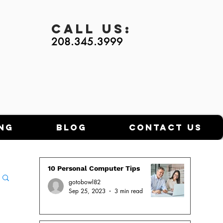
Call
Us:
208.345.3999
ng
Blog
Contact Us
10 Personal Computer Tips
gotobowl82
Sep 25, 2023
3 min read