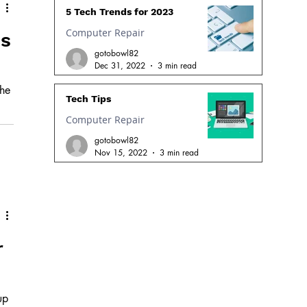
5 Tech Trends for 2023
Computer Repair
os
gotobowl82
Dec 31, 2022
3 min read
the
Tech Tips
Computer Repair
ger
gotobowl82
Nov 15, 2022
3 min read
r
up