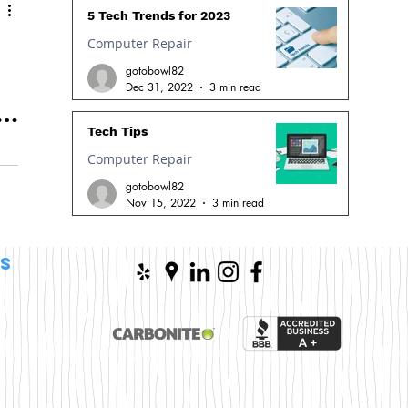
5 Tech Trends for 2023
Computer Repair
gotobowl82
Dec 31, 2022
3 min read
Tech Tips
Computer Repair
gotobowl82
n
Nov 15, 2022
3 min read
s