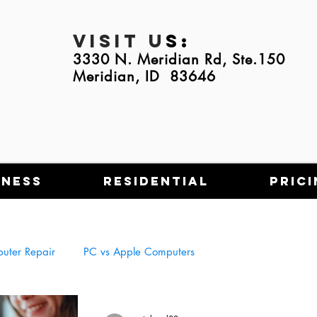
Visit U
s:
3330 N. Meridian Rd, Ste.150
Meridian, ID 83646
iness
Residential
Prici
uter Repair
PC vs Apple Computers
Tech Scams
NFT's
Using Tech in Everyday Life