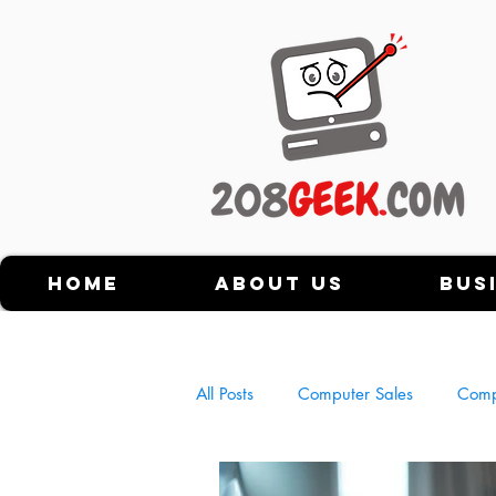
Home
About Us
Bus
All Posts
Computer Sales
Comp
History of Personal Computers