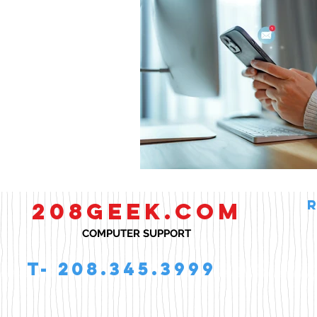
Smart Homes
208GEEK.COM
COMPUTER SUPPORT
T- 208.345.3999