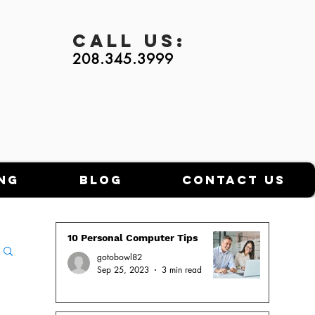
Call
Us:
208.345.3999
ng
Blog
Contact Us
10 Personal Computer Tips
gotobowl82
Sep 25, 2023
3 min read