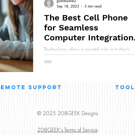
gotobowl82
Sep 18, 2023
3 min read
The Best Cell Phone
for Seamless
Computer Integration
in Business
Technology plays a pivotal role in today’s
business world. As a trusted source for
computer repair and IT solutions, we’re ofte
asked...
remote support
Tool
© 2025 208GEEK Designs
208GEEK's Terms of Service