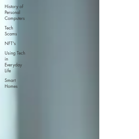
History of
Personal
Computers
Tech
Scams
NFT's
Using Tech
in
Everyday
Life
Smart
Homes