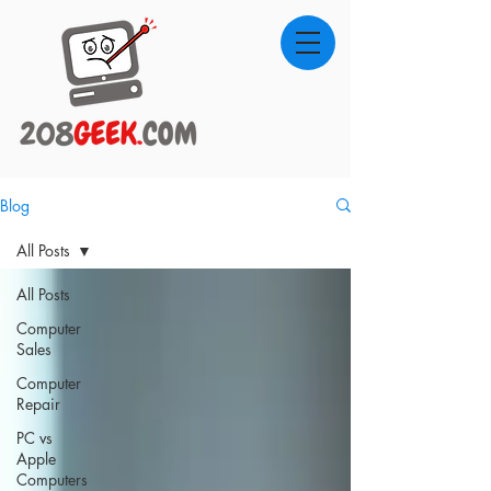
Blog
All Posts
All Posts
Computer
Sales
Computer
Repair
PC vs
Apple
Computers