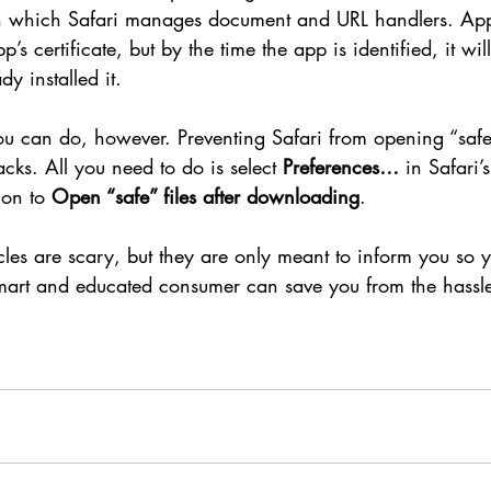
n which Safari manages document and URL handlers. App
’s certificate, but by the time the app is identified, it will
y installed it.
u can do, however. Preventing Safari from opening “safe” 
acks. All you need to do is select 
Preferences…
 in Safari’
on to 
Open “safe” files after downloading
.
icles are scary, but they are only meant to inform you so 
mart and educated consumer can save you from the hassle