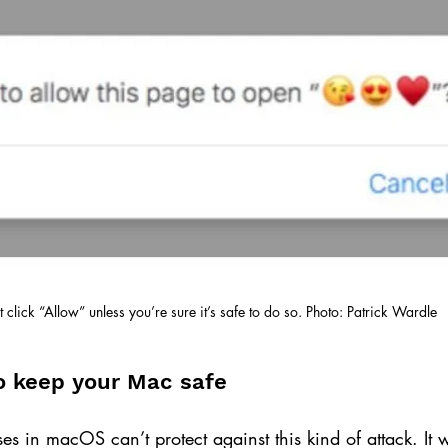
t click “Allow” unless you’re sure it’s safe to do so. Photo: Patrick Wardle
to keep your Mac safe
nses in macOS can’t protect against this kind of attack. It 