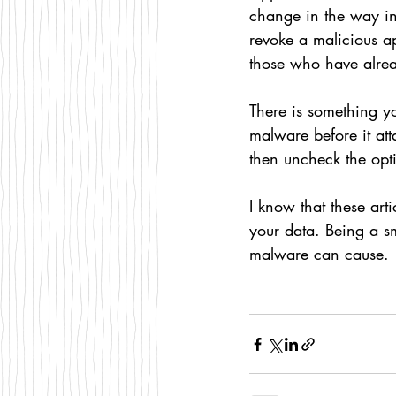
change in the way i
revoke a malicious app
those who have alread
There is something yo
malware before it att
then uncheck the opti
I know that these art
your data. Being a s
malware can cause. 