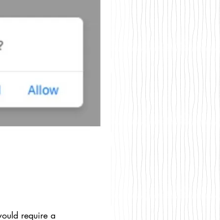
would require a 