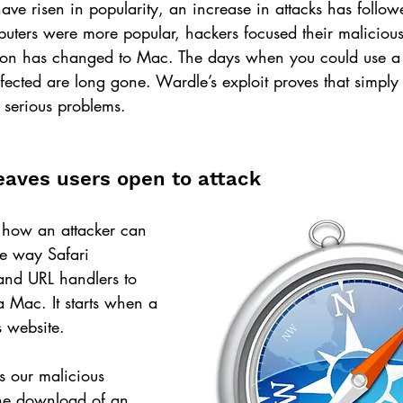
e risen in popularity, an increase in attacks has followed
rs were more popular, hackers focused their malicious v
ction has changed to Mac. The days when you could use a
infected are long gone. Wardle’s exploit proves that simpl
 serious problems.
leaves users open to attack
 how an attacker can 
he way Safari 
and URL handlers to 
 Mac. It starts when a 
s website.
ts our malicious 
the download of an 