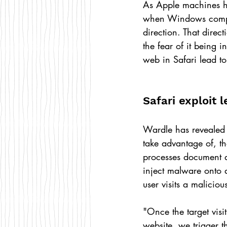
As Apple machines hav
when Windows compute
direction. That dire
the fear of it being 
web in Safari lead to
Safari exploit 
Wardle has revealed
take advantage of, t
processes document 
inject malware onto a
user visits a maliciou
"Once the target visi
website, we trigger 