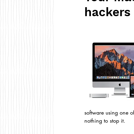
hackers 
software using one of
nothing to stop it.