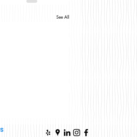
See All
s