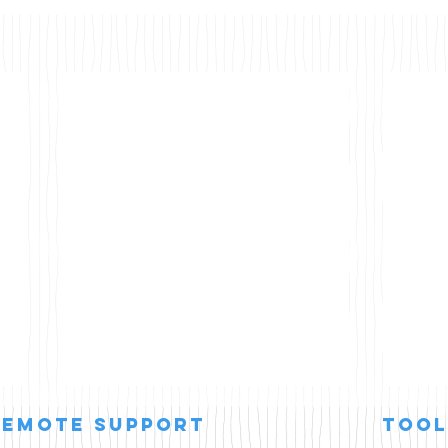
remote support
Tool