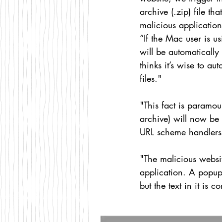
archive (.zip) file tha
malicious applicatio
“If the Mac user is us
will be automaticall
thinks it’s wise to au
files."
"This fact is paramou
archive) will now be o
URL scheme handlers
"The malicious websi
application. A popup 
but the text in it is 