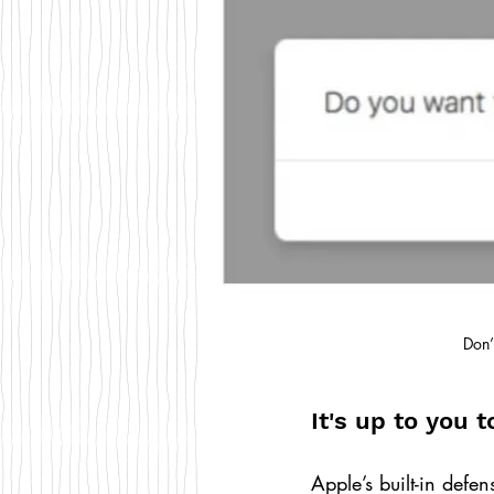
Don’
It's up to you 
Apple’s built-in defe