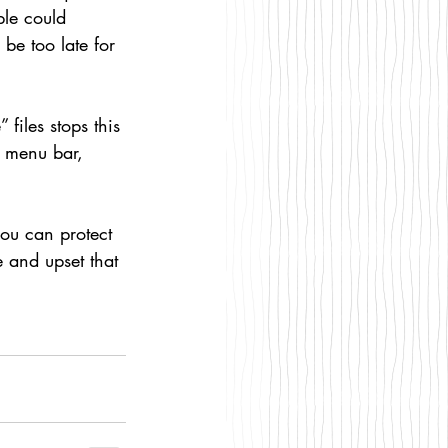
le could 
 be too late for 
files stops this 
s menu bar, 
you can protect 
 and upset that 