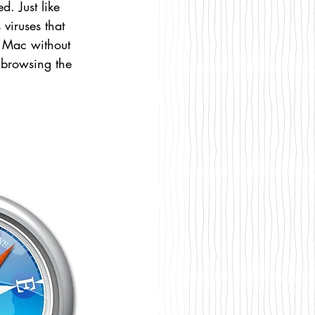
. Just like 
iruses that 
 Mac without 
y browsing the 