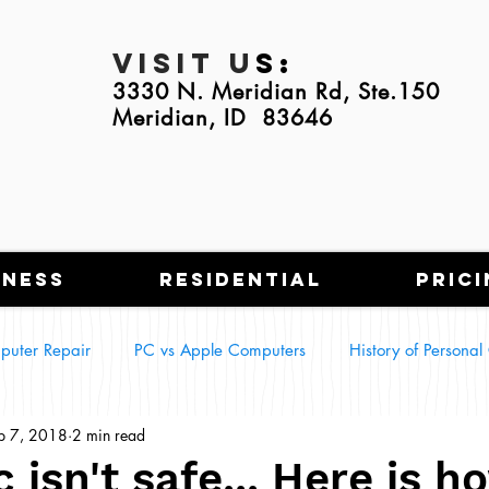
Visit U
s:
3330 N. Meridian Rd, Ste.150
Meridian, ID 83646
iness
Residential
Prici
puter Repair
PC vs Apple Computers
History of Persona
p 7, 2018
2 min read
g Tech in Everyday Life
Smart Homes
 isn't safe... Here is h