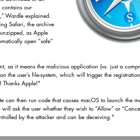
t contains our 
n,” Wardle explained. 
ing Safari, the archive 
y unzipped, as Apple 
tomatically open “safe” 
nt, as it means the malicious application (vs. just a comp
n the user’s file-system, which will trigger the registrati
! Thanks Apple!"
te can then run code that causes macOS to launch the ma
will ask the user whether they wish to “Allow” or “Cancel
controlled by the attacker and can be deceiving."