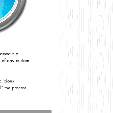
ressed zip 
on of any custom 
licious 
” the process, 