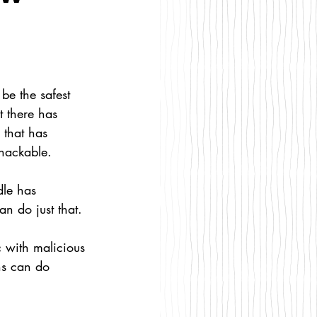
be the safest 
 there has 
 that has 
nhackable.
dle has 
n do just that. 
ns can do 