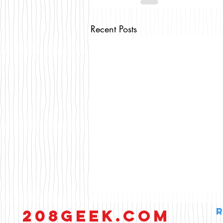
Recent Posts
208GEEK.COM