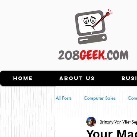
Home
About Us
Bus
All Posts
Computer Sales
Com
Brittany Van Vliet
Se
Tech Scams
NFT's
Usin
Your Mac