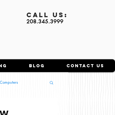
Call
Us:
208.345.3999
ng
Blog
Contact Us
l Computers
ow