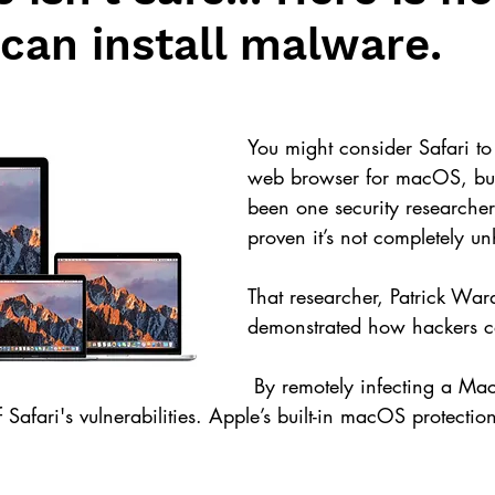
can install malware.
You might consider Safari to 
web browser for macOS, but
been one security researcher
proven it’s not completely u
That researcher, Patrick War
demonstrated how hackers ca
 By remotely infecting a Mac with malicious 
 Safari's vulnerabilities. Apple’s built-in macOS protectio