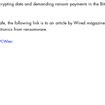
crypting data and demanding ransom payments in the Bit
afe, the following link is to an article by Wired magazine
ectronics from ransomware.
i9CWieo