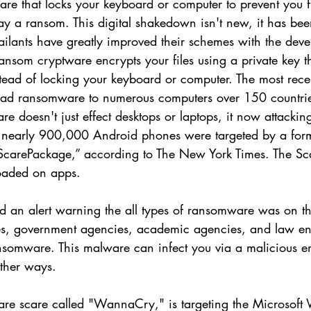
e that locks your keyboard or computer to prevent you 
ay a ransom. This digital shakedown isn't new, it has be
ailants have greatly improved their schemes with the dev
nsom cryptware encrypts your files using a private key th
stead of locking your keyboard or computer. The most rec
read ransomware to numerous computers over 150 countri
 doesn't just effect desktops or laptops, it now attackin
 nearly 900,000 Android phones were targeted by a form
ScarePackage,” according to The New York Times. The Sc
oaded on apps. 
d an alert warning the all types of ransomware was on the
ses, government agencies, academic agencies, and law e
ransomware. This malware can infect you via a malicious em
ther ways.
re scare called "WannaCry," is targeting the Microsoft