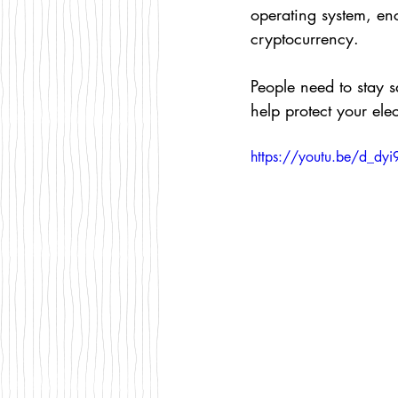
operating system, en
cryptocurrency.
People need to stay s
help protect your el
https://youtu.be/d_dy