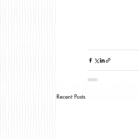
Recent Posts