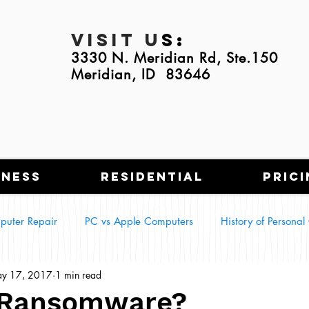
Visit U
s:
3330 N. Meridian Rd, Ste.150
Meridian, ID 83646
iness
Residential
Prici
puter Repair
PC vs Apple Computers
History of Persona
y 17, 2017
1 min read
g Tech in Everyday Life
Smart Homes
 Ransomware?