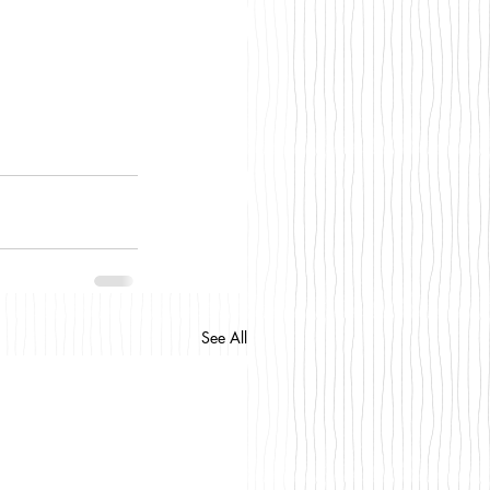
See All