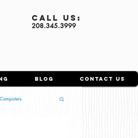
Call
Us:
208.345.3999
ng
Blog
Contact Us
l Computers