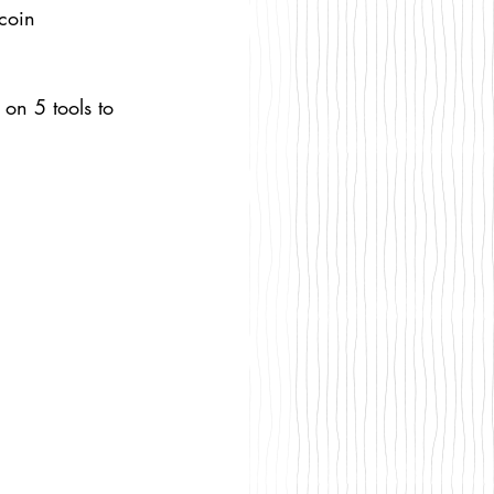
coin 
 on 5 tools to 