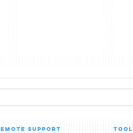
Agentic AI
Micr
Win
Tim
remote support
Tool