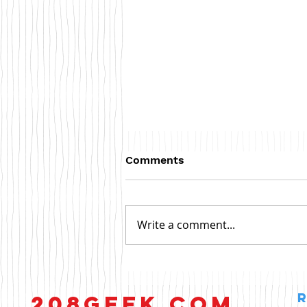
Comments
Write a comment...
Antivirus Software
208GEEK.COM