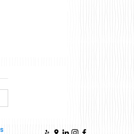
osoft Just Gave
dows 10 Users More
e—But Should You
s