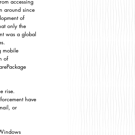
from accessing 
en around since 
elopment of 
at only the 
ent was a global 
es.
g mobile 
 of 
arePackage 
 rise. 
nforcement have 
ail, or 
 Windows 