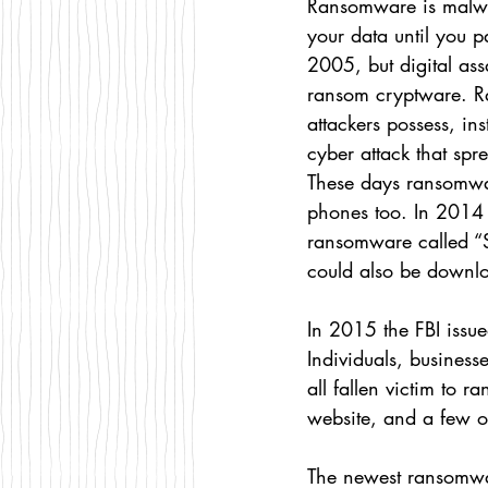
Ransomware is malwar
your data until you p
2005, but digital ass
ransom cryptware. Ra
attackers possess, in
cyber attack that sp
These days ransomware
phones too. In 2014
ransomware called “
could also be downl
In 2015 the FBI issue
Individuals, busines
all fallen victim to 
website, and a few o
The newest ransomwa