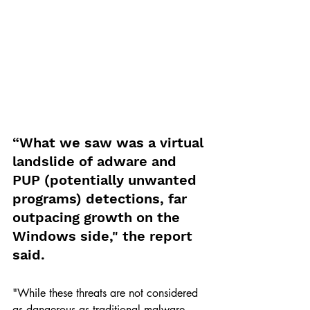
“What we saw was a virtual 
landslide of adware and 
PUP (potentially unwanted 
programs) detections, far 
outpacing growth on the 
Windows side," the report 
said. 
"While these threats are not considered 
as dangerous as traditional malware, 