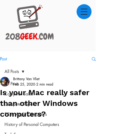
Post
All Posts
Brittany Van Vliet
All Posts
Feb 25, 2020
2 min read
Is your Mac really safer
Computer Sales
than other Windows
Computer Repair
computers?
PC vs Apple Computers
History of Personal Computers