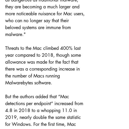
they are becoming a much larger and 
more noticeable nuisance for Mac users, 
who can no longer say that their 
beloved systems are immune from 
malware."
Threats to the Mac climbed 400% last 
year compared to 2018, though some 
allowance was made for the fact that 
there was a corresponding increase in 
the number of Macs running 
Malwarebytes software.
But the authors added that “Mac 
detections per endpoint” increased from 
4.8 in 2018 to a whopping 11.0 in 
2019, nearly double the same statistic 
for Windows. For the first time, Mac 