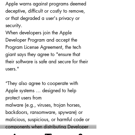
Apple warns against programs deemed 
deceptive, difficult or costly to remove, 
or that degraded a user's privacy or 
security.
When developers join the Apple 
Developer Program and accept the 
Program License Agreement, the tech 
giant says they agree to "ensure that 
their software is safe and secure for their 
users."
“They also agree to cooperate with 
Apple systems … designed to help 
protect users from 
malware (e.g., viruses, trojan horses, 
backdoors, ransomware, spyware) or 
malicious, suspicious, or harmful code or 
components when distributing Developer 
ID–signed Mac software outside the 