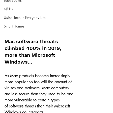
Tech Scams
NFT's
Using Tech in Everyday Life
Smart Homes
Mac software threats 
climbed 400% in 2019, 
more than Microsoft 
Windows...
As Mac products become increasingly 
more popular so too will the amount of 
viruses and malware. Mac computers 
are less secure than they used to be and 
more vulnerable to certain types 
of software threats than their Microsoft 
Windows counterparts.