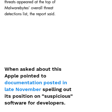
threats appeared at the top of 
Malwarebytes’ overall threat 
detections list, the report said.
When asked about this 
Apple pointed to 
documentation posted in 
late November
 spelling out 
its position on “suspicious” 
software for developers.