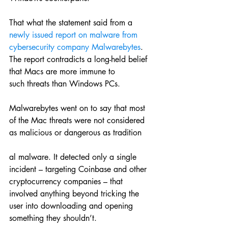
That what the statement said from a 
newly issued report on malware from 
cybersecurity company Malwarebytes
. 
The report contradicts a long-held belief 
that Macs are more immune to 
such threats than Windows PCs.
Malwarebytes went on to say that most 
of the Mac threats were not considered 
as malicious or dangerous as tradition
al malware. It detected only a single 
incident – targeting Coinbase and other 
cryptocurrency companies – that 
involved anything beyond tricking the 
user into downloading and opening 
something they shouldn’t.