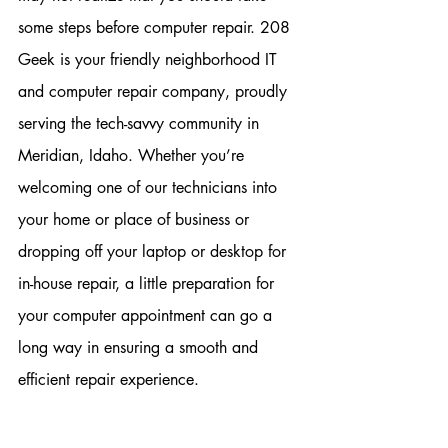
some steps before computer repair. 208 
Geek is your friendly neighborhood IT 
and computer repair company, proudly 
serving the tech-savvy community in 
Meridian, Idaho. Whether you’re 
welcoming one of our technicians into 
your home or place of business or 
dropping off your laptop or desktop for 
in-house repair, a little preparation for 
your computer appointment can go a 
long way in ensuring a smooth and 
efficient repair experience.