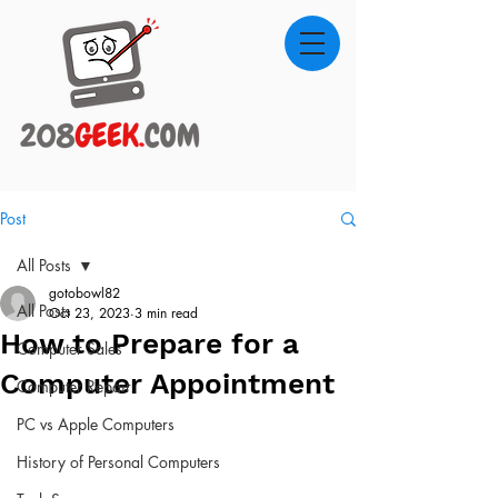
Post
All Posts
gotobowl82
All Posts
Oct 23, 2023
3 min read
How to Prepare for a
Computer Sales
Computer Appointment
Computer Repair
PC vs Apple Computers
History of Personal Computers