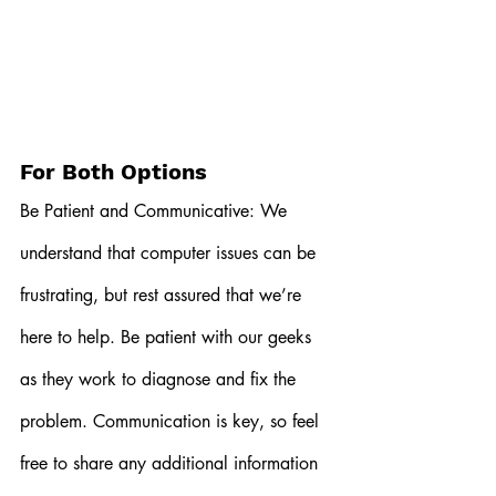
For Both Options
Be Patient and Communicative: We 
understand that computer issues can be 
frustrating, but rest assured that we’re 
here to help. Be patient with our geeks 
as they work to diagnose and fix the 
problem. Communication is key, so feel 
free to share any additional information 