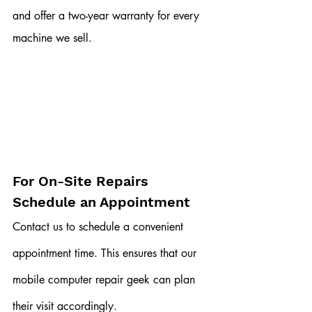
and offer a two-year warranty for every 
machine we sell. 
For On-Site Repairs
Schedule an Appointment
Contact us to schedule a convenient 
appointment time. This ensures that our 
mobile computer repair geek can plan 
their visit accordingly.