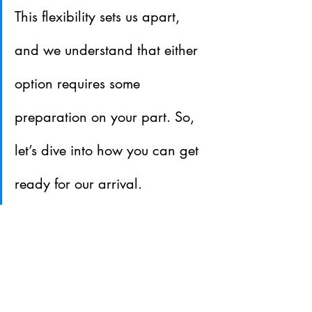
This flexibility sets us apart, 
and we understand that either 
option requires some 
preparation on your part. So, 
let’s dive into how you can get 
ready for our arrival.