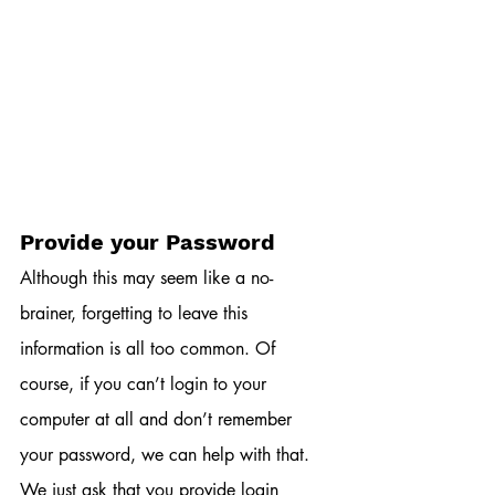
Provide your Password
Although this may seem like a no-
brainer, forgetting to leave this 
information is all too common. Of 
course, if you can’t login to your 
computer at all and don’t remember 
your password, we can help with that. 
We just ask that you provide login 