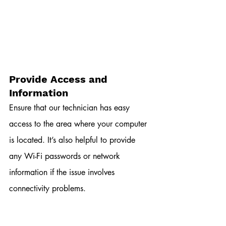
Provide Access and 
Information
Ensure that our technician has easy 
access to the area where your computer 
is located. It’s also helpful to provide 
any Wi-Fi passwords or network 
information if the issue involves 
connectivity problems.