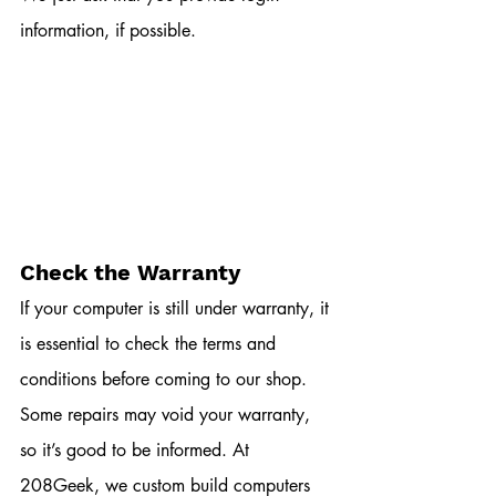
information, if possible. 
Check the Warranty
If your computer is still under warranty, it 
is essential to check the terms and 
conditions before coming to our shop. 
Some repairs may void your warranty, 
so it’s good to be informed. At 
208Geek, we custom build computers 