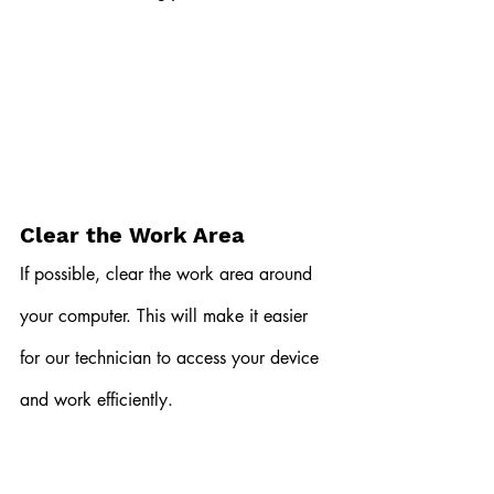
Clear the Work Area
If possible, clear the work area around 
your computer. This will make it easier 
for our technician to access your device 
and work efficiently.