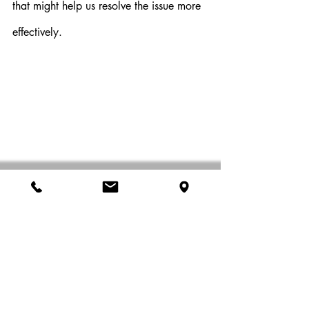
that might help us resolve the issue more 
effectively.
Trust Our Expertise
Remember that our mobile computer 
repair geeks are trained professionals 
with extensive experience. Trust their 
expertise and allow them to work their 