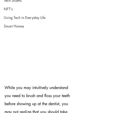
Tech Scams
NFT's
Using Tech in Everyday Life
Smart Homes
While you may intuitively understand 
you need to brush and floss your teeth 
before showing up at the dentist, you 
may not realize that you should take 