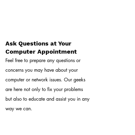
Ask Questions at Your 
Computer Appointment
Feel free to prepare any questions or 
concerns you may have about your 
computer or network issues. Our geeks 
are here not only to fix your problems 
but also to educate and assist you in any 
way we can.