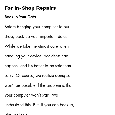
For In-Shop Repairs
Backup Your Data
Before bringing your computer to our 
shop, back up your important data. 
While we take the utmost care when 
handling your device, accidents can 
happen, and it’s better to be safe than 
sorry. Of course, we realize doing so 
won’t be possible if the problem is that 
your computer won’t start. We 
understand this. But, if you can backup, 
please do so. 