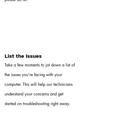
List the Issues
Take a few moments to jot down a list of 
the issues you’re facing with your 
computer. This will help our technicians 
understand your concerns and get 
started on troubleshooting right away.