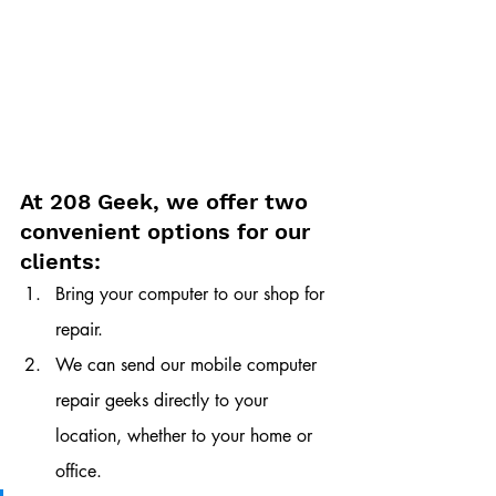
At 208 Geek, we offer two 
convenient options for our 
clients:
Bring your computer to our shop for 
repair.
We can send our mobile computer 
repair geeks directly to your 
location, whether to your home or 
office. 