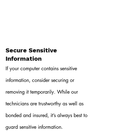
Secure Sensitive 
Information
If your computer contains sensitive 
information, consider securing or 
removing it temporarily. While our 
technicians are trustworthy as well as 
bonded and insured, it’s always best to 
guard sensitive information.  