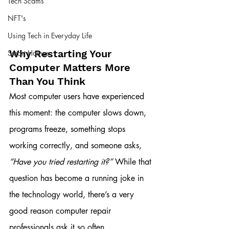
Tech Scams
NFT's
Using Tech in Everyday Life
Why Restarting Your 
Smart Homes
Computer Matters More 
Than You Think
Most computer users have experienced 
this moment: the computer slows down, 
programs freeze, something stops 
working correctly, and someone asks, 
“Have you tried restarting it?”
 While that 
question has become a running joke in 
the technology world, there’s a very 
good reason computer repair 
professionals ask it so often.