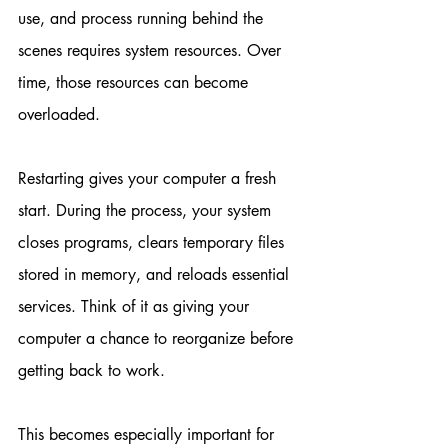
use, and process running behind the 
scenes requires system resources. Over 
time, those resources can become 
overloaded.
Restarting gives your computer a fresh 
start. During the process, your system 
closes programs, clears temporary files 
stored in memory, and reloads essential 
services. Think of it as giving your 
computer a chance to reorganize before 
getting back to work.
This becomes especially important for 