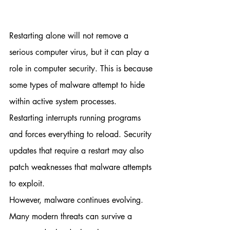
Restarting alone will not remove a 
serious computer virus, but it can play a 
role in computer security.
This is because 
some types of malware attempt to hide 
within active system processes. 
Restarting interrupts running programs 
and forces everything to reload. Security 
updates that require a restart may also 
patch weaknesses that malware attempts 
to exploit.
However, malware continues evolving. 
Many modern threats can survive a 