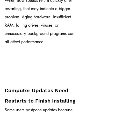
When slow speeds return quickly after 
restarting, that may indicate a bigger 
problem. Aging hardware, insufficient 
RAM, failing drives, viruses, or 
unnecessary background programs can 
all affect performance.
Computer Updates Need 
Restarts to Finish Installing
Some users postpone updates because 