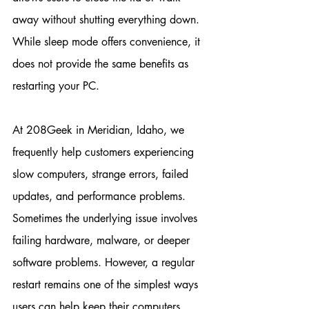
away without shutting everything down. 
While sleep mode offers convenience, it 
does not provide the same benefits as 
restarting your PC.
At 208Geek in Meridian, Idaho, we 
frequently help customers experiencing 
slow computers, strange errors, failed 
updates, and performance problems. 
Sometimes the underlying issue involves 
failing hardware, malware, or deeper 
software problems. However, a regular 
restart remains one of the simplest ways 
users can help keep their computers 