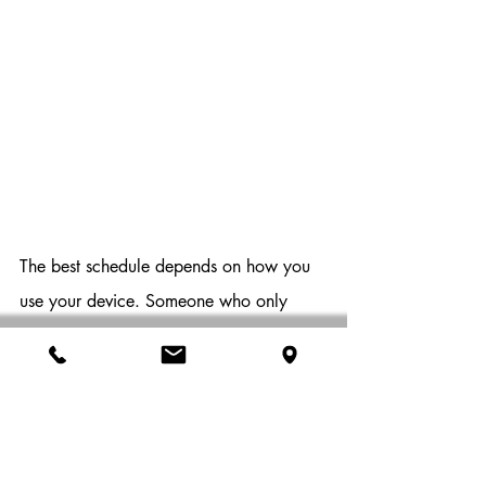
The best schedule depends on how you 
use your device. Someone who only 
checks email occasionally has different 
needs than someone running demanding 
software every day.
For many users, 
restarting at least once per week 
provides a good routine. Heavy 