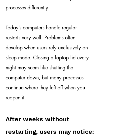
processes differently.
Today’s computers handle regular 
restarts very well. Problems often 
develop when users rely exclusively on 
sleep mode. Closing a laptop lid every 
night may seem like shutting the 
computer down, but many processes 
continue where they left off when you 
reopen it.
After weeks without 
restarting, users may notice: