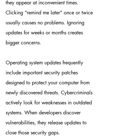
they appear at inconvenient times. 
Clicking “remind me later” once or twice 
usually causes no problems. Ignoring 
updates for weeks or months creates 
bigger concerns.
Operating system updates frequently 
include important security patches 
designed to protect your computer from 
newly discovered threats. Cybercriminals 
actively look for weaknesses in outdated 
systems. When developers discover 
vulnerabilities, they release updates to 
close those security gaps.