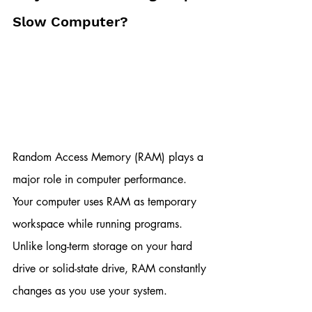
Slow Computer?
Random Access Memory (RAM) plays a 
major role in computer performance. 
Your computer uses RAM as temporary 
workspace while running programs. 
Unlike long-term storage on your hard 
drive or solid-state drive, RAM constantly 
changes as you use your system.