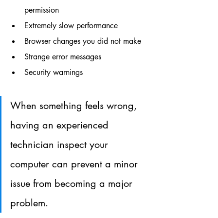
permission
Extremely slow performance
Browser changes you did not make
Strange error messages
Security warnings
When something feels wrong, 
having an experienced 
technician inspect your 
computer can prevent a minor 
issue from becoming a major 
problem.