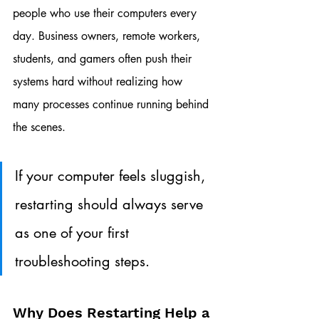
people who use their computers every 
day. Business owners, remote workers, 
students, and gamers often push their 
systems hard without realizing how 
many processes continue running behind 
the scenes.
If your computer feels sluggish, 
restarting should always serve 
as one of your first 
troubleshooting steps.
Why Does Restarting Help a 