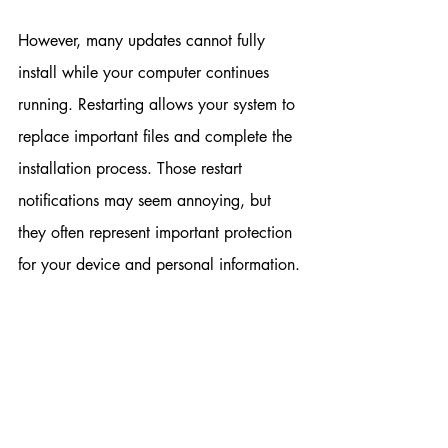
However, many updates cannot fully 
install while your computer continues 
running. Restarting allows your system to 
replace important files and complete the 
installation process. Those restart 
notifications may seem annoying, but 
they often represent important protection 
for your device and personal information.