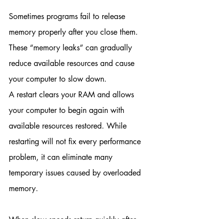
Sometimes programs fail to release 
memory properly after you close them. 
These “memory leaks” can gradually 
reduce available resources and cause 
your computer to slow down.
A restart clears your RAM and allows 
your computer to begin again with 
available resources restored. While 
restarting will not fix every performance 
problem, it can eliminate many 
temporary issues caused by overloaded 
memory.