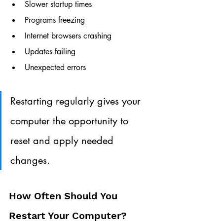
Slower startup times
Programs freezing
Internet browsers crashing
Updates failing
Unexpected errors
Restarting regularly gives your 
computer the opportunity to 
reset and apply needed 
changes.
How Often Should You 
Restart Your Computer?