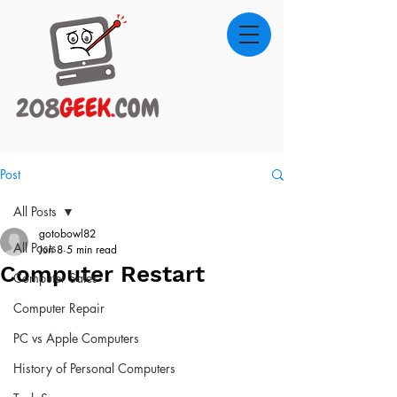
Post
All Posts
gotobowl82
All Posts
Jun 8
5 min read
Computer Restart
Computer Sales
Computer Repair
PC vs Apple Computers
History of Personal Computers