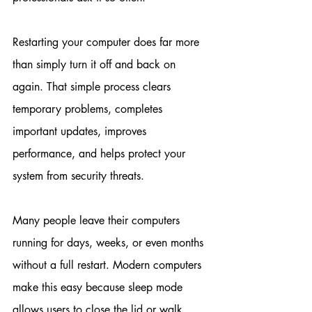
Restarting your computer does far more 
than simply turn it off and back on 
again. That simple process clears 
temporary problems, completes 
important updates, improves 
performance, and helps protect your 
system from security threats.
Many people leave their computers 
running for days, weeks, or even months 
without a full restart. Modern computers 
make this easy because sleep mode 
allows users to close the lid or walk 