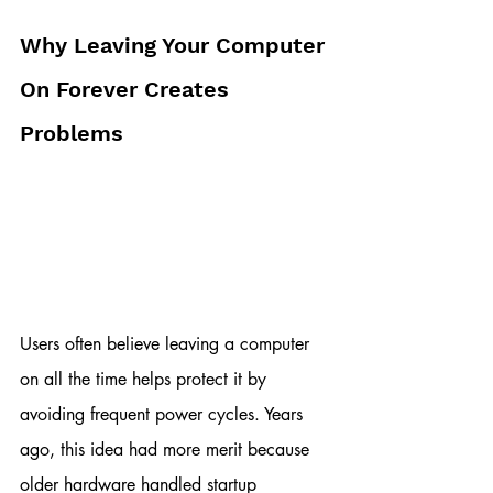
Why Leaving Your Computer 
On Forever Creates 
Problems
Users often believe leaving a computer 
on all the time helps protect it by 
avoiding frequent power cycles. Years 
ago, this idea had more merit because 
older hardware handled startup 