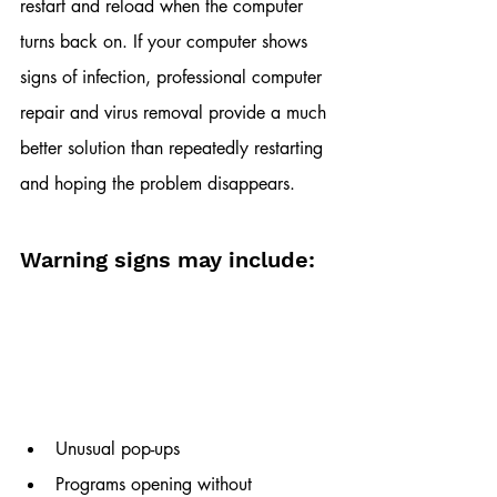
restart and reload when the computer 
turns back on. If your computer shows 
signs of infection, professional computer 
repair and virus removal provide a much 
better solution than repeatedly restarting 
and hoping the problem disappears.
Warning signs may include:
Unusual pop-ups
Programs opening without 