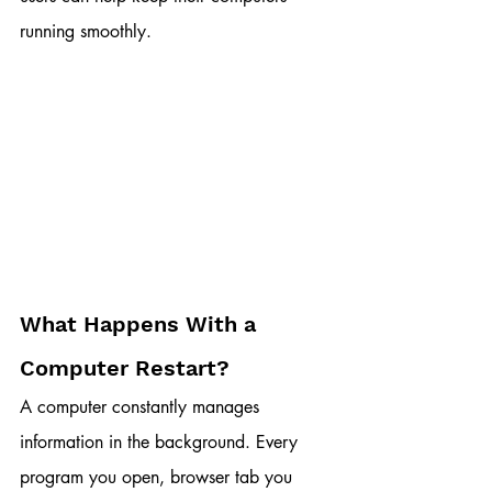
running smoothly.
What Happens With a 
Computer Restart?
A computer constantly manages 
information in the background. Every 
program you open, browser tab you 