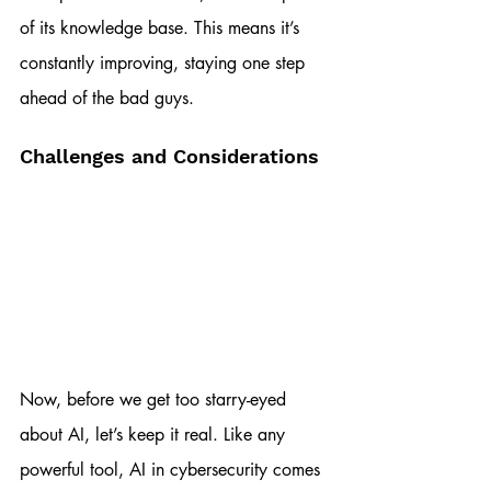
of its knowledge base. This means it’s 
constantly improving, staying one step 
ahead of the bad guys.
Challenges and Considerations
Now, before we get too starry-eyed 
about AI, let’s keep it real. Like any 
powerful tool, AI in cybersecurity comes 