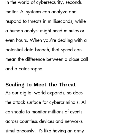
In the world of cybersecurity, seconds 
matter. AI systems can analyze and 
respond to threats in milliseconds, while 
a human analyst might need minutes or 
even hours. When you’re dealing with a 
potential data breach, that speed can 
mean the difference between a close call 
and a catastrophe.
Scaling to Meet the Threat
As our digital world expands, so does 
the attack surface for cybercriminals. AI 
can scale to monitor millions of events 
across countless devices and networks 
simultaneously. It’s like having an army 