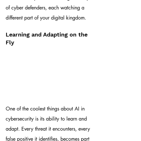
of cyber defenders, each watching a 
different part of your digital kingdom.
Learning and Adapting on the 
Fly
One of the coolest things about AI in 
cybersecurity is its ability to learn and 
adapt. Every threat it encounters, every 
false positive it identifies, becomes part 