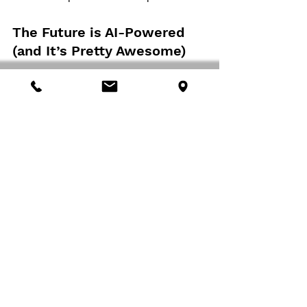
The Future is AI-Powered 
(and It’s Pretty Awesome)
As we look to the future, it’s clear that AI 
will play an increasingly central role in 
cybersecurity. From predictive threat 
intelligence to autonomous response 
systems, the possibilities are exciting and 