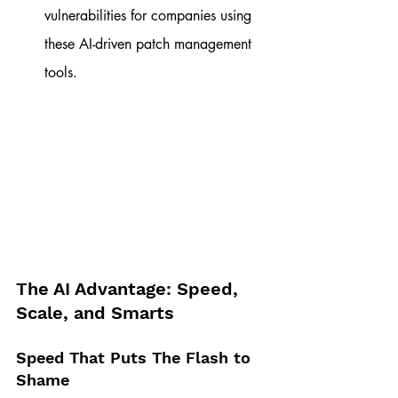
vulnerabilities for companies using 
these AI-driven patch management 
tools.
The AI Advantage: Speed, 
Scale, and Smarts
Speed That Puts The Flash to 
Shame