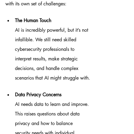
with its own set of challenges:
The Human Touch
AI is incredibly powerful, but it’s not 
infallible. We still need skilled 
cybersecurity professionals to 
interpret results, make strategic 
decisions, and handle complex 
scenarios that AI might struggle with.
Data Privacy Concerns
AI needs data to learn and improve. 
This raises questions about data 
privacy and how to balance 
security needs with individual 