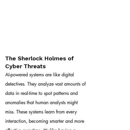
The Sherlock Holmes of 
Cyber Threats
AI-powered systems are like digital 
detectives. They analyze vast amounts of 
data in real-time to spot patterns and 
anomalies that human analysts might 
miss. These systems learn from every 
interaction, becoming smarter and more 