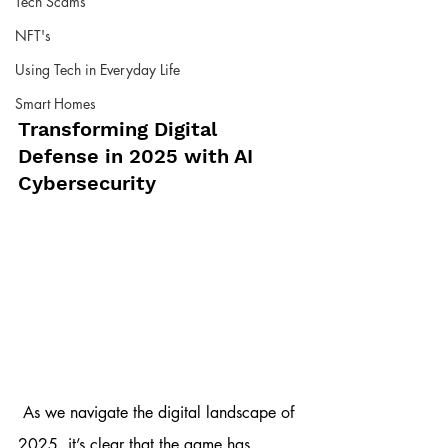
Tech Scams
NFT's
Using Tech in Everyday Life
Smart Homes
Transforming Digital 
Defense in 2025 with AI 
Cybersecurity
 As we navigate the digital landscape of 
2025, it’s clear that the game has 