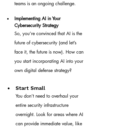
teams is an ongoing challenge.
Implementing AI in Your 
Cybersecurity Strategy
So, you’re convinced that AI is the 
future of cybersecurity (and let’s 
face it, the future is now). How can 
you start incorporating AI into your 
own digital defense strategy?
Start Small
You don’t need to overhaul your 
entire security infrastructure 
overnight. Look for areas where AI 
can provide immediate value, like 