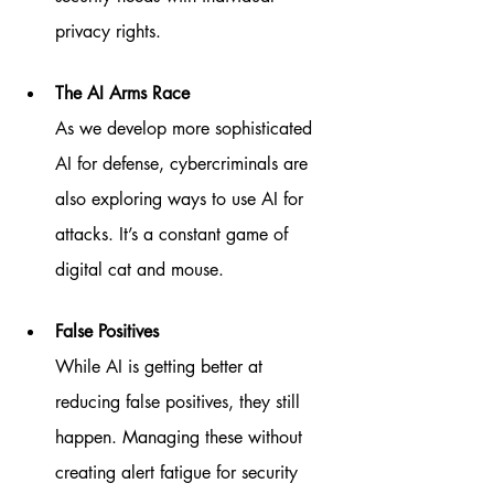
privacy rights.
The AI Arms Race
As we develop more sophisticated 
AI for defense, cybercriminals are 
also exploring ways to use AI for 
attacks. It’s a constant game of 
digital cat and mouse.
False Positives
While AI is getting better at 
reducing false positives, they still 
happen. Managing these without 
creating alert fatigue for security 