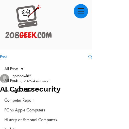
Post
All Posts
gotobowl82
All Posts
Feb 3, 2025
4 min read
AI Cybersecurity
Computer Sales
Computer Repair
PC vs Apple Computers
History of Personal Computers