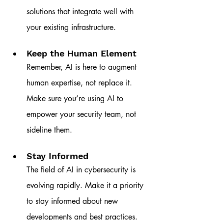
solutions that integrate well with 
your existing infrastructure.
Keep the Human Element
Remember, AI is here to augment 
human expertise, not replace it. 
Make sure you’re using AI to 
empower your security team, not 
sideline them.
Stay Informed
The field of AI in cybersecurity is 
evolving rapidly. Make it a priority 
to stay informed about new 
developments and best practices.