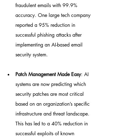
fraudulent emails with 99.9% 
accuracy. One large tech company 
reported a 95% reduction in 
successful phishing attacks after 
implementing an AI-based email 
security system.
Patch Management Made Easy
: AI 
systems are now predicting which 
security patches are most critical 
based on an organization’s specific 
infrastructure and threat landscape. 
This has led to a 40% reduction in 
successful exploits of known 