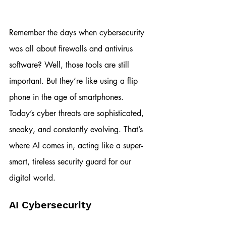
Remember the days when cybersecurity 
was all about firewalls and antivirus 
software? Well, those tools are still 
important. But they’re like using a flip 
phone in the age of smartphones. 
Today’s cyber threats are sophisticated, 
sneaky, and constantly evolving. That’s 
where AI comes in, acting like a super-
smart, tireless security guard for our 
digital world.
AI Cybersecurity