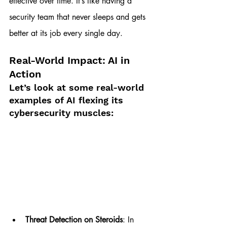
effective over time. It’s like having a 
security team that never sleeps and gets 
better at its job every single day.
Real-World Impact: AI in 
Action
Let’s look at some real-world 
examples of AI flexing its 
cybersecurity muscles:
Threat Detection on Steroids
: In 