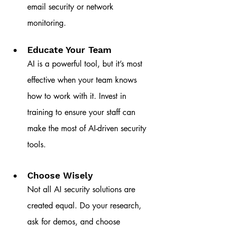
email security or network 
monitoring.
Educate Your Team
AI is a powerful tool, but it’s most 
effective when your team knows 
how to work with it. Invest in 
training to ensure your staff can 
make the most of AI-driven security 
tools.
Choose Wisely
Not all AI security solutions are 
created equal. Do your research, 
ask for demos, and choose 