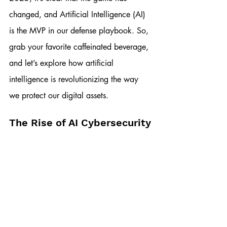
changed, and Artificial Intelligence (AI) 
is the MVP in our defense playbook. So, 
grab your favorite caffeinated beverage, 
and let’s explore how artificial 
intelligence is revolutionizing the way 
we protect our digital assets.
The Rise of AI Cybersecurity