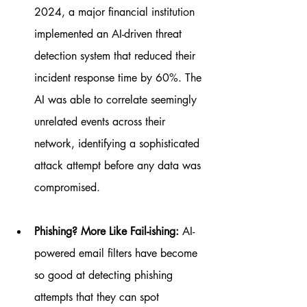
2024, a major financial institution 
implemented an AI-driven threat 
detection system that reduced their 
incident response time by 60%. The 
AI was able to correlate seemingly 
unrelated events across their 
network, identifying a sophisticated 
attack attempt before any data was 
compromised.
Phishing? More Like Fail-ishing:
 AI-
powered email filters have become 
so good at detecting phishing 
attempts that they can spot 